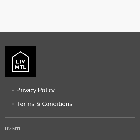
Privacy Policy
Terms & Conditions
LiV MTL