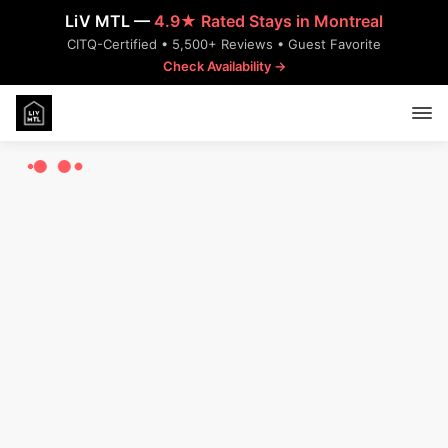
LiV MTL —
4.9★ Rated Stays in Montreal
CITQ-Certified • 5,500+ Reviews • Guest Favorite
Check Availability →