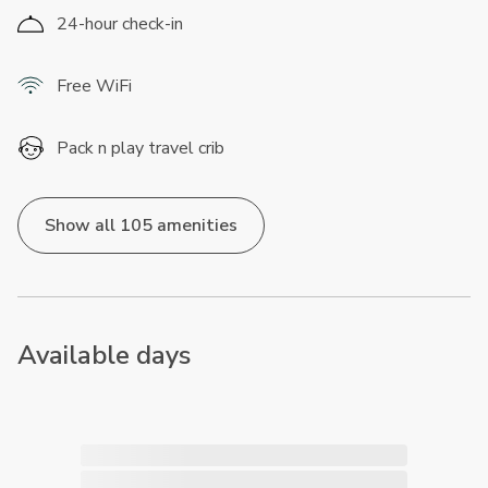
24-hour check-in
Free WiFi
Pack n play travel crib
Show all 105 amenities
Available days