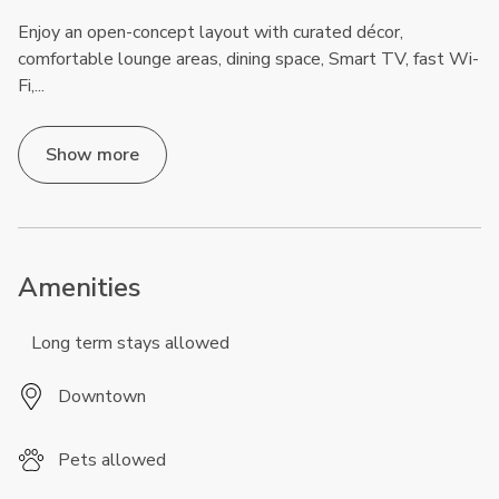
Enjoy an open-concept layout with curated décor,
comfortable lounge areas, dining space, Smart TV, fast Wi-
Fi,
...
Show more
Amenities
Long term stays allowed
Downtown
Pets allowed