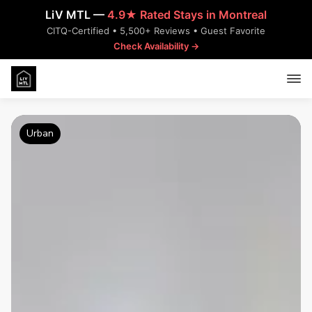
LiV MTL —
4.9★ Rated Stays in Montreal
CITQ-Certified • 5,500+ Reviews • Guest Favorite
Check Availability →
Urban