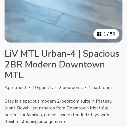
1
/
50
LiV MTL Urban-4 | Spacious
2BR Modern Downtown
MTL
Apartment
·
10 guests
·
2 bedrooms
·
1 bathroom
Stay in a spacious modern 2-bedroom suite in Plateau
Mont-Royal, just minutes from Downtown Montréal —
perfect for families, groups, and extended stays with
flexible sleeping arrangements.