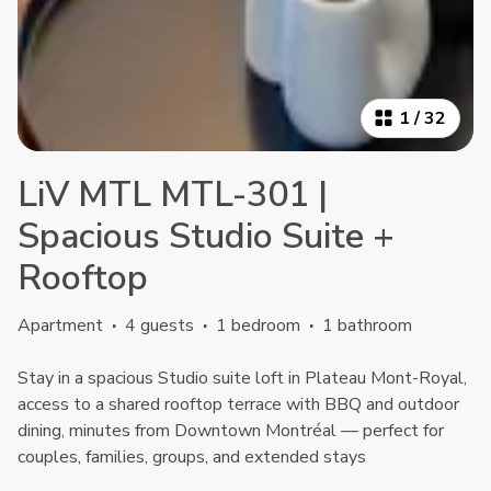
1
/
32
LiV MTL MTL-301 |
Spacious Studio Suite +
Rooftop
Apartment
·
4 guests
·
1 bedroom
·
1 bathroom
Stay in a spacious Studio suite loft in Plateau Mont-Royal,
access to a shared rooftop terrace with BBQ and outdoor
dining, minutes from Downtown Montréal — perfect for
couples, families, groups, and extended stays