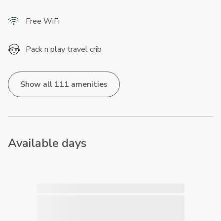
Free WiFi
Pack n play travel crib
Show all 111 amenities
Available days