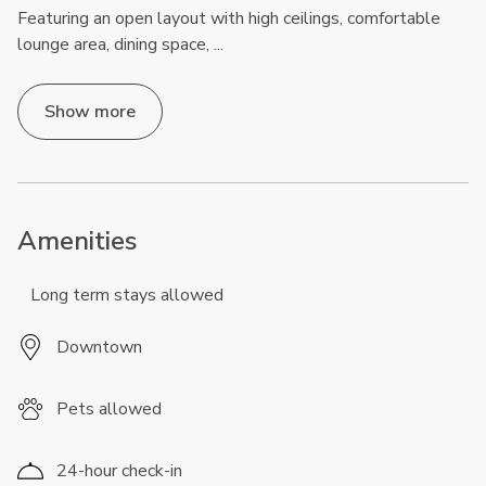
Featuring an open layout with high ceilings, comfortable
lounge area, dining space,
...
Show more
Amenities
Long term stays allowed
Downtown
Pets allowed
24-hour check-in