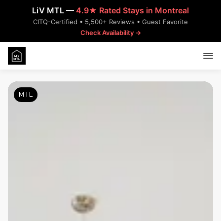
LiV MTL —
4.9★ Rated Stays in Montreal
CITQ-Certified • 5,500+ Reviews • Guest Favorite
Check Availability →
MTL