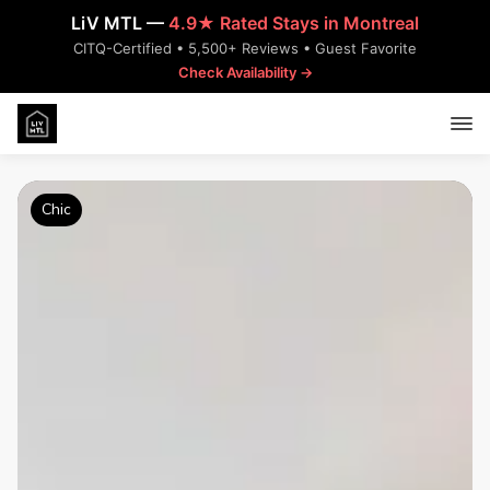
LiV MTL —
4.9★ Rated Stays in Montreal
CITQ-Certified • 5,500+ Reviews • Guest Favorite
Check Availability →
Chic