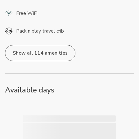
Free WiFi
Pack n play travel crib
Show all 114 amenities
Available days