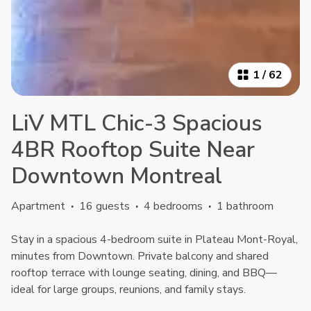
1
/
62
LiV MTL Chic-3 Spacious
4BR Rooftop Suite Near
Downtown Montreal
Apartment
·
16 guests
·
4 bedrooms
·
1 bathroom
Stay in a spacious 4-bedroom suite in Plateau Mont-Royal,
minutes from Downtown. Private balcony and shared
rooftop terrace with lounge seating, dining, and BBQ—
ideal for large groups, reunions, and family stays.