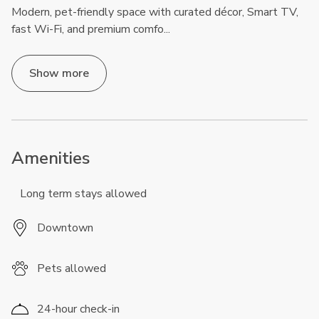
Modern, pet-friendly space with curated décor, Smart TV,
fast Wi-Fi, and premium comfo
...
Show more
Amenities
Long term stays allowed
Downtown
Pets allowed
24-hour check-in